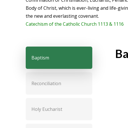
Confirmation or Chrismation, Eucharist, Penanc
Body of Christ, which is ever-living and life-giv
the new and everlasting covenant.
Catechism of the Catholic Church 1113 & 1116
Ba
Baptism
Reconciliation
The S
Holy Eucharist
the S
from 