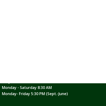
generation through water in the
AT ST. DENIS PARISH. PLEASE CALL
SCHEDULE
.
:30 a.m. Mass. If you would like to
ice at 610-446-0200.
Weekend Mass Schedules
Saturday Evening 5:00 PM
Sunday Masses 6:30, 8:00, 9:30, 11:30 AM
Daily Mass Schedule
Monday - Saturday 8:30 AM
Monday- Friday 5:30 PM (Sept.-June)