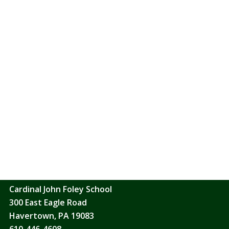
ade sharers in her mission: Baptism is the sacrament of re
hism of the Catholic Church 1213
ACRAMENT OF BAPTISM IS CELEBRATED ALMOST EVERY WEEK 
ARISH OFFICE(610-446-0200) FOR INFORMATION AND THE 
e-baptism gatherings are held on various Sundays after the 9
 a session, please get in touch with Donna at the Parish Off
Saint Denis Catholic Church
2401 Saint Denis Lane
Havertown, PA 19083
610-446-0200
Cardinal John Foley School
300 East Eagle Road
Havertown, PA 19083