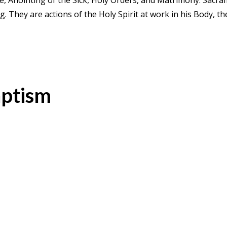
e, Anointing of the Sick, Holy Orders, and Matrimony. Sacr
ing. They are actions of the Holy Spirit at work in his Body,
ptism
acrament of Baptism
Holy Baptism is the basis of the whole 
pirit, and the door that gives access to the other sacrament
sin and reborn as sons of God; we become members of Christ